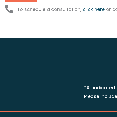
To schedule a consultation,
click here
or co
*All indicated
Please includ