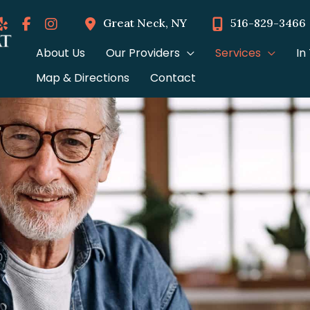
Great Neck
,
NY
516-829-3466
About Us
Our Providers
Services
In
Map & Directions
Contact