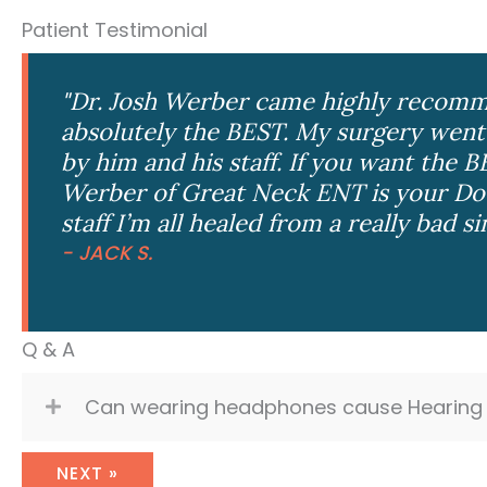
Patient Testimonial
"Dr. Josh Werber came highly recomm
absolutely the BEST. My surgery went
by him and his staff. If you want the B
Werber of Great Neck ENT is your Doc
staff I’m all healed from a really bad si
- JACK S.
Q & A
Can wearing headphones cause Hearing 
NEXT »