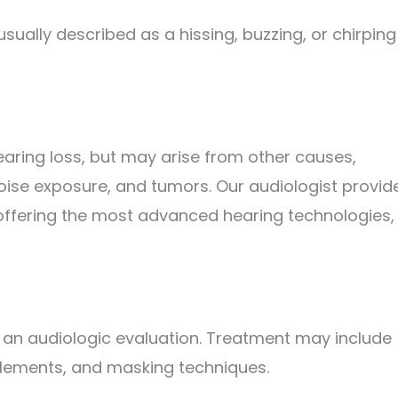
s usually described as a hissing, buzzing, or chirping
 hearing loss, but may arise from other causes,
noise exposure, and tumors. Our audiologist provid
, offering the most advanced hearing technologies,
 an audiologic evaluation. Treatment may include
plements, and masking techniques.