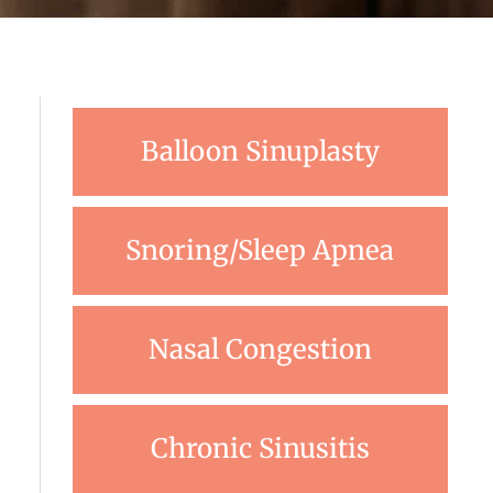
Balloon Sinuplasty
Snoring/Sleep Apnea
Nasal Congestion
Chronic Sinusitis