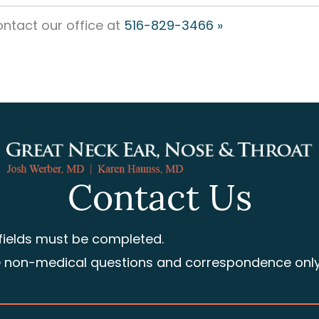
ntact our office at
516-829-3466 »
Contact Us
 fields must be completed.
e non-medical questions and correspondence only