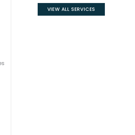
VIEW ALL SERVICES
es