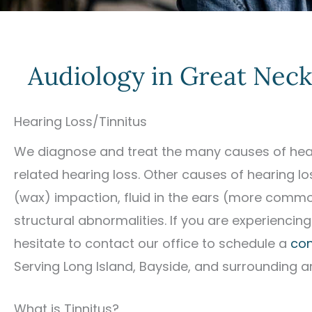
Audiology in Great Neck
Hearing Loss/Tinnitus
We diagnose and treat the many causes of hear
related hearing loss. Other causes of hearing l
(wax) impaction, fluid in the ears (more commo
structural abnormalities. If you are experiencing
hesitate to contact our office to schedule a
con
Serving Long Island, Bayside, and surrounding a
What is Tinnitus?