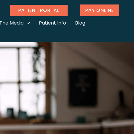
PATIENT PORTAL
PAY ONLINE
 The Media
Patient Info
Blog