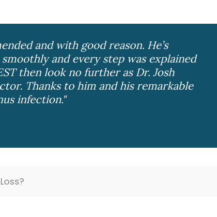
ended and with good reason. He’s
 smoothly and every step was explained
EST then look no further as Dr. Josh
tor. Thanks to him and his remarkable
nus infection."
Loss?