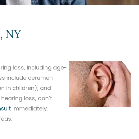
, NY
ing loss, including age-
oss include cerumen
n in children), and
 hearing loss, don’t
sult
immediately.
reas.