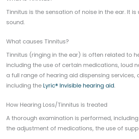
Tinnitus is the sensation of noise in the ear. It i
sound.
What causes Tinnitus?
Tinnitus (ringing in the ear) is often related to
including the use of certain medications, loud 
a full range of hearing aid dispensing services
including the
Lyric® Invisible hearing aid
.
How Hearing Loss/Tinnitus is treated
A thorough examination is performed, including
the adjustment of medications, the use of sup