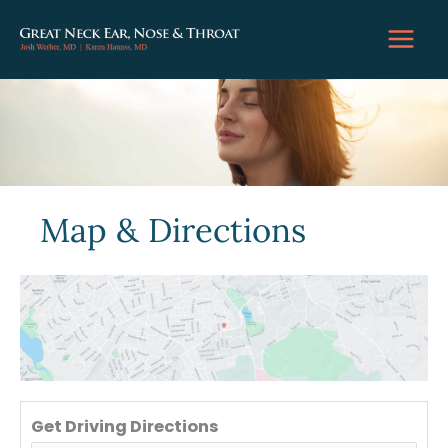
Skip
to
content
Map & Directions
Get Driving Directions