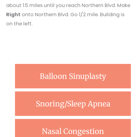
about 1.5 miles until you reach Northern Blvd. Make
Right
onto Northern Blvd. Go 1/2 mile. Building is
on the left.
Balloon Sinuplasty
Snoring/Sleep Apnea
Nasal Congestion