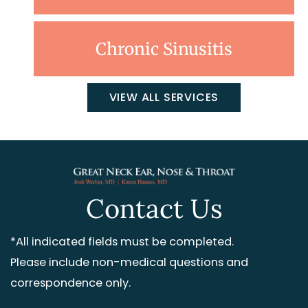
Chronic Sinusitis
VIEW ALL SERVICES
Contact Us
*All indicated fields must be completed.
Please include non-medical questions and
correspondence only.