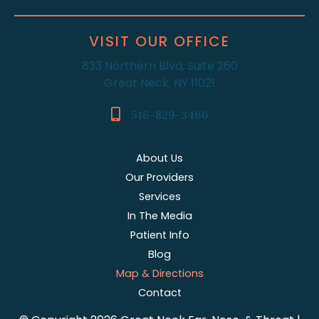
VISIT OUR OFFICE
833 Northern Blvd, Suite 260
Great Neck, NY 11021
516-829-3466
About Us
Our Providers
Services
In The Media
Patient Info
Blog
Map & Directions
Contact