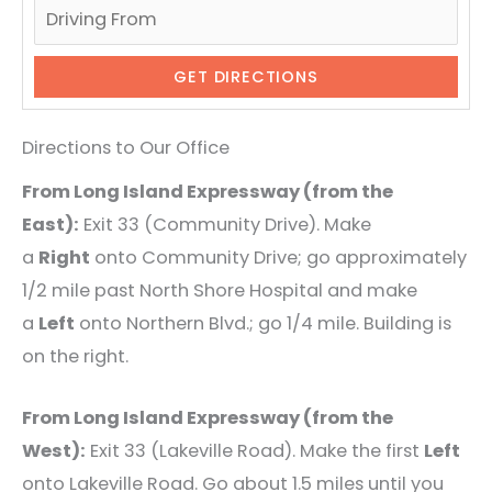
Directions to Our Office
From Long Island Expressway (from the
East):
Exit 33 (Community Drive). Make
a
Right
onto Community Drive; go approximately
1/2 mile past North Shore Hospital and make
a
Left
onto Northern Blvd.; go 1/4 mile. Building is
on the right.
From Long Island Expressway (from the
West):
Exit 33 (Lakeville Road). Make the first
Left
onto Lakeville Road. Go about 1.5 miles until you