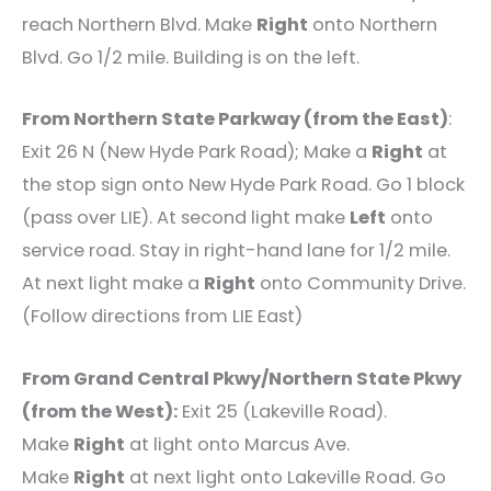
reach Northern Blvd. Make
Right
onto Northern
Blvd. Go 1/2 mile. Building is on the left.
From Northern State Parkway (from the East)
:
Exit 26 N (New Hyde Park Road); Make a
Right
at
the stop sign onto New Hyde Park Road. Go 1 block
(pass over LIE). At second light make
Left
onto
service road. Stay in right-hand lane for 1/2 mile.
At next light make a
Right
onto Community Drive.
(Follow directions from LIE East)
From Grand Central Pkwy/Northern State Pkwy
(from the West):
Exit 25 (Lakeville Road).
Make
Right
at light onto Marcus Ave.
Make
Right
at next light onto Lakeville Road. Go