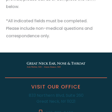
below.
*All indicated fields must be completed.
Please include non-medical questions and
correspondence only.
VISIT OUR OFFICE
833 Northern Blvd, Suite 260
Great Neck, NY 11021