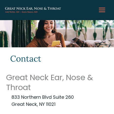
Skip
to
content
Contact
Great Neck Ear, Nose &
Throat
833 Northern Blvd Suite 260
Great Neck, NY 11021