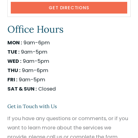
Office Hours
MON :
9am-6pm
TUE :
9am-5pm
WED :
9am-5pm
THU :
9am-6pm
FRI :
9am-5pm
SAT & SUN :
Closed
Get in Touch with Us
If you have any questions or comments, or if you
want to learn more about the services we
provide, please call us or complete the form