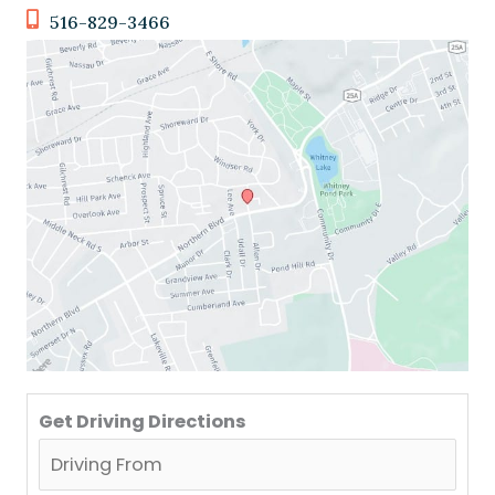
516-829-3466
Get Driving Directions