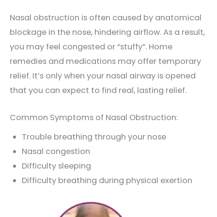
Nasal obstruction is often caused by anatomical
blockage in the nose, hindering airflow. As a result,
you may feel congested or “stuffy”. Home
remedies and medications may offer temporary
relief. It’s only when your nasal airway is opened
that you can expect to find real, lasting relief.
Common Symptoms of Nasal Obstruction:
Trouble breathing through your nose
Nasal congestion
Difficulty sleeping
Difficulty breathing during physical exertion