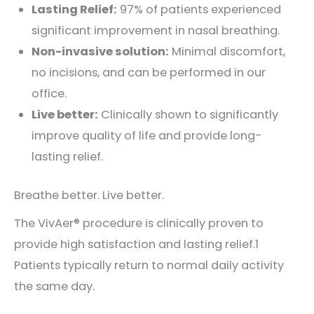
Lasting Relief:
97% of patients experienced
significant improvement in nasal breathing.
Non-invasive solution:
Minimal discomfort,
no incisions, and can be performed in our
office.
Live better:
Clinically shown to significantly
improve quality of life and provide long-
lasting relief.
Breathe better. Live better.
The VivAer® procedure is clinically proven to
provide high satisfaction and lasting relief.1
Patients typically return to normal daily activity
the same day.