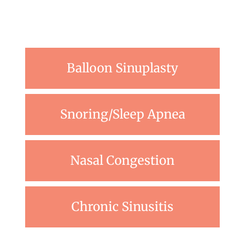
Balloon Sinuplasty
Snoring/Sleep Apnea
Nasal Congestion
Chronic Sinusitis