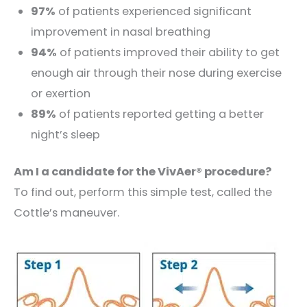
97%
of patients experienced significant
improvement in nasal breathing
94%
of patients improved their ability to get
enough air through their nose during exercise
or exertion
89%
of patients reported getting a better
night’s sleep
Am I a candidate for the VivAer® procedure?
To find out, perform this simple test, called the
Cottle’s maneuver.