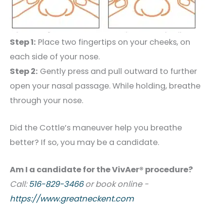
Step 1:
Place two fingertips on your cheeks, on
each side of your nose.
Step 2:
Gently press and pull outward to further
open your nasal passage. While holding, breathe
through your nose.
Did the Cottle’s maneuver help you breathe
better? If so, you may be a candidate.
Am I a candidate for the VivAer® procedure?
Call:
516-829-3466
or book online -
https://www.greatneckent.com