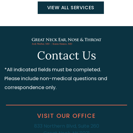
VIEW ALL SERVICES
Contact Us
*All indicated fields must be completed.
Please include non-medical questions and
correspondence only.
VISIT OUR OFFICE
833 Northern Blvd, Suite 260