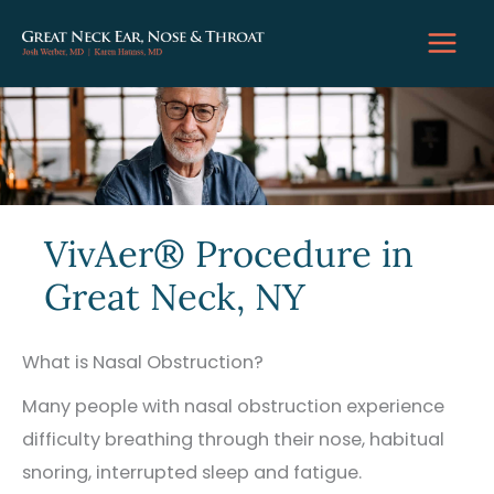
Skip
to
content
VivAer® Procedure in
Great Neck, NY
What is Nasal Obstruction?
Many people with nasal obstruction experience
difficulty breathing through their nose, habitual
snoring, interrupted sleep and fatigue.