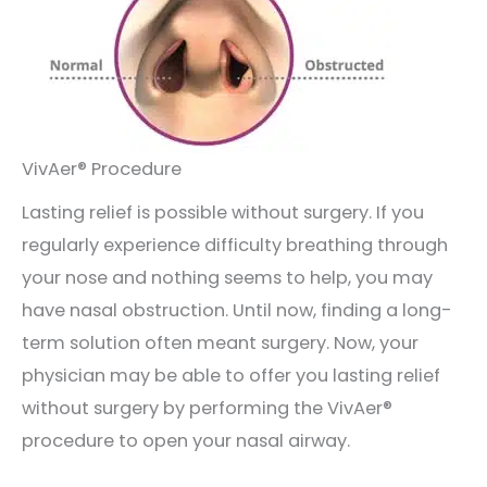
VivAer® Procedure
Lasting relief is possible without surgery. If you
regularly experience difficulty breathing through
your nose and nothing seems to help, you may
have nasal obstruction. Until now, finding a long-
term solution often meant surgery. Now, your
physician may be able to offer you lasting relief
without surgery by performing the VivAer®
procedure to open your nasal airway.