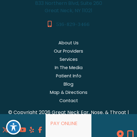
833 Northern Blvd, Suite 260
Great Neck, NY 11021
516-829-3466
About Us
Our Providers
Services
In The Media
Patient Info
Blog
Map & Directions
Contact
© Copyright 2026 Great Neck Ear, Nose, & Throat |
Design and Development by
MyAdvice
PAY ONLINE
Accessibility
|
Terms of Use
|
Sitemap