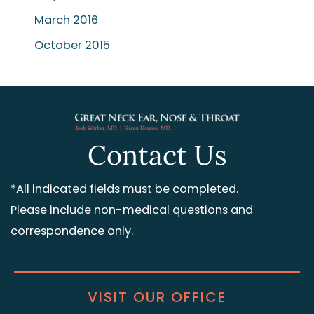
March 2016
October 2015
Contact Us
*All indicated fields must be completed.
Please include non-medical questions and
correspondence only.
VISIT OUR OFFICE