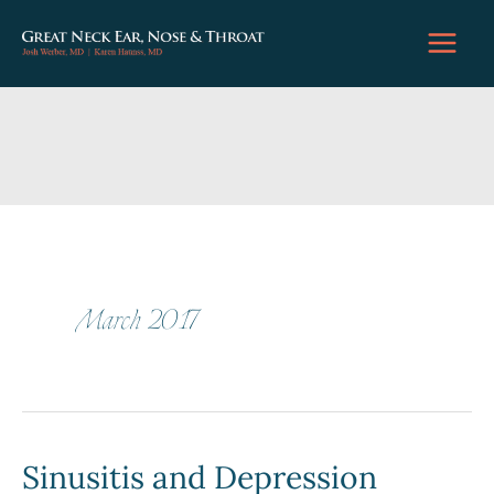
Skip
to
content
March 2017
Sinusitis and Depression