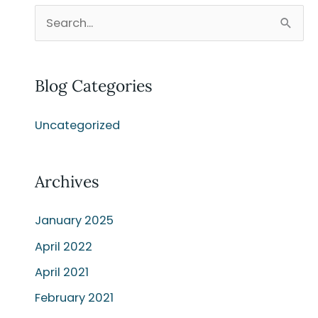
S
e
a
Blog Categories
r
c
Uncategorized
h
f
o
Archives
r
:
January 2025
April 2022
April 2021
February 2021