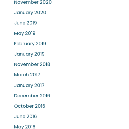
November 2020
January 2020
June 2019
May 2019
February 2019
January 2019
November 2018
March 2017
January 2017
December 2016
October 2016
June 2016
May 2016