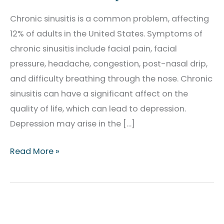
Chronic sinusitis is a common problem, affecting
12% of adults in the United States. Symptoms of
chronic sinusitis include facial pain, facial
pressure, headache, congestion, post-nasal drip,
and difficulty breathing through the nose. Chronic
sinusitis can have a significant affect on the
quality of life, which can lead to depression.
Depression may arise in the […]
Sinusitis
Read More »
and
Depression