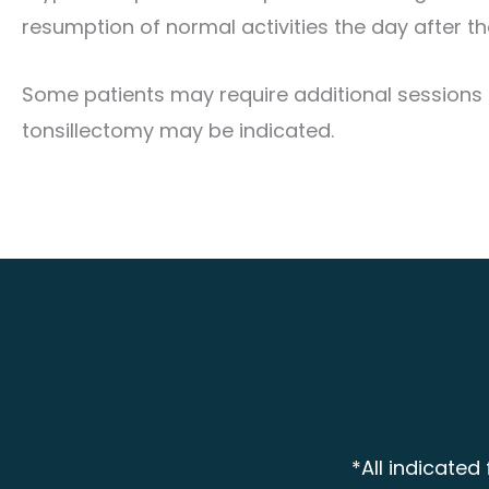
resumption of normal activities the day after t
Some patients may require additional sessions f
tonsillectomy may be indicated.
*All indicated