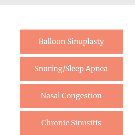
Balloon Sinuplasty
Snoring/Sleep Apnea
Nasal Congestion
Chronic Sinusitis