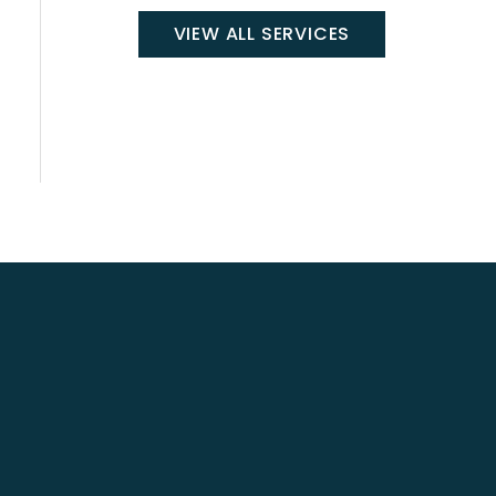
VIEW ALL SERVICES