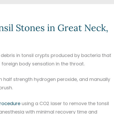
nsil Stones in Great Neck,
of debris in tonsil crypts produced by bacteria that
foreign body sensation in the throat.
ith half strength hydrogen peroxide, and manually
brush.
rocedure
using a CO2 laser to remove the tonsil
 anesthesia with minimal recovery time and