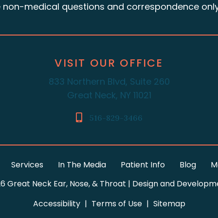
e non-medical questions and correspondence only
VISIT OUR OFFICE
833 Northern Blvd, Suite 260
Great Neck, NY 11021
516-829-3466
Services
In The Media
Patient Info
Blog
M
6 Great Neck Ear, Nose, & Throat | Design and Developm
Accessibility
|
Terms of Use
|
Sitemap