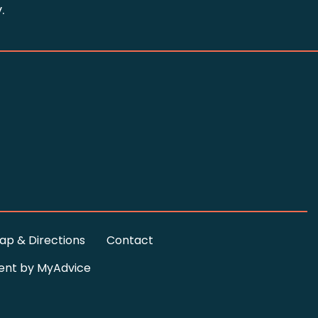
.
ap & Directions
Contact
ent by
MyAdvice