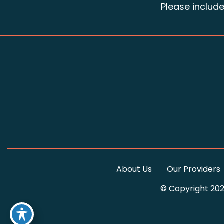
Please includ
About Us
Our Providers
© Copyright 202