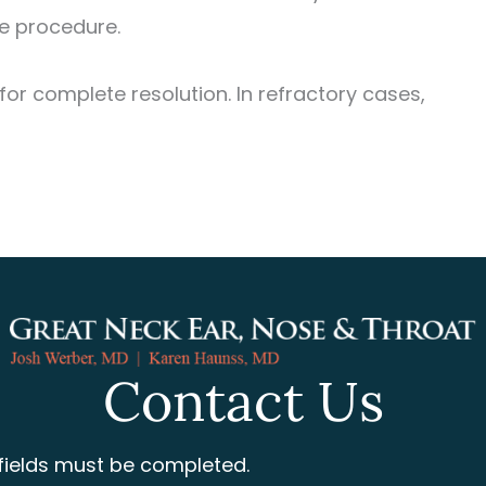
he procedure.
or complete resolution. In refractory cases,
Contact Us
 fields must be completed.