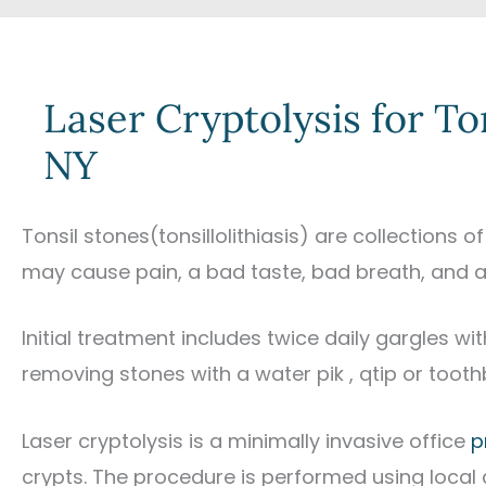
Laser Cryptolysis for To
NY
Tonsil stones(tonsillolithiasis) are collections 
may cause pain, a bad taste, bad breath, and a 
Initial treatment includes twice daily gargles w
removing stones with a water pik , qtip or tooth
Laser cryptolysis is a minimally invasive office
p
crypts. The procedure is performed using local