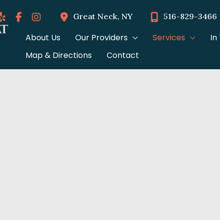
Great Neck
,
NY
516-829-3466
About Us
Our Providers
Services
In
Map & Directions
Contact