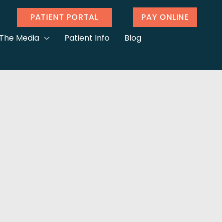
PATIENT PORTAL
PAY ONLINE
 The Media
Patient Info
Blog