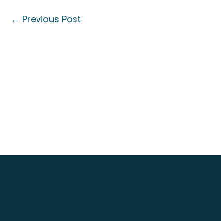
←
Previous Post