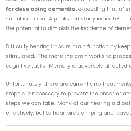
for developing dementia,
exceeding that of sm
social isolation. A published study indicates tha
the potential to diminish the incidence of demen
Difficulty hearing impairs brain function by kee
stimulated. The more the brain works to process
cognitive tasks. Memory is adversely affected a
Unfortunately, there are currently no treatmen
steps are necessary to prevent the onset of dem
steps we can take. Many of our hearing aid pa
effectively, but to hear birds chirping and leaves 