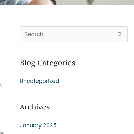
S
e
a
Blog Categories
r
c
Uncategorized
h
s
f
Archives
o
r
January 2025
:
or