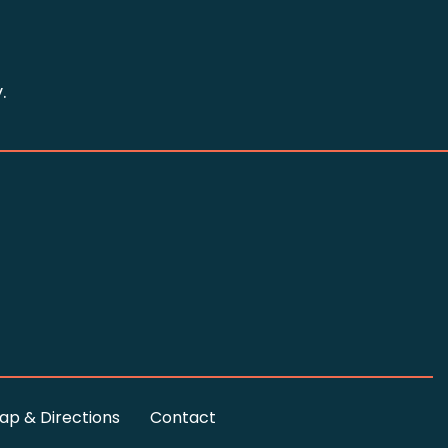
.
ap & Directions
Contact