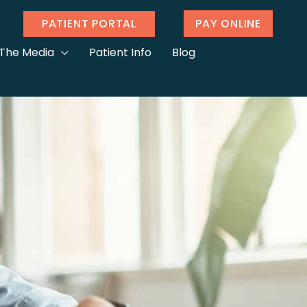
PATIENT PORTAL
PAY ONLINE
 The Media
Patient Info
Blog