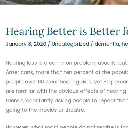
Hearing Better is Better 
January 8, 2020
/
Uncategorized
/
dementia
,
he
Hearing loss is a common problem, usually, but 
Americans, more than ten percent of the populat
people over 80 wear hearing aids, yet 80 percen
are familiar with the obvious effects of hearing
friends, constantly asking people to repeat th
going to the movies or theatre.
However, what most people do not realize is tha