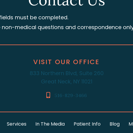
Contact Us
 fields must be completed.
e non-medical questions and correspondence only
VISIT OUR OFFICE
833 Northern Blvd, Suite 260
Great Neck, NY 11021
516-829-3466
Services
In The Media
Patient Info
Blog
M