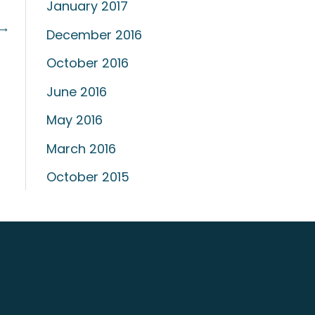
January 2017
→
December 2016
October 2016
June 2016
May 2016
March 2016
October 2015