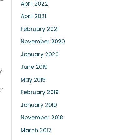
April 2022
April 2021
February 2021
November 2020
January 2020
June 2019
y.
May 2019
er
February 2019
January 2019
November 2018
March 2017