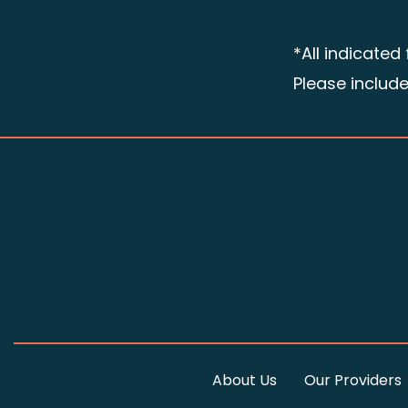
*All indicated
Please includ
About Us
Our Providers