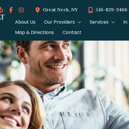
Great Neck
,
NY
516-829-3466
About Us
Our Providers
Services
In
Map & Directions
Contact