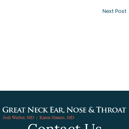
Next Post