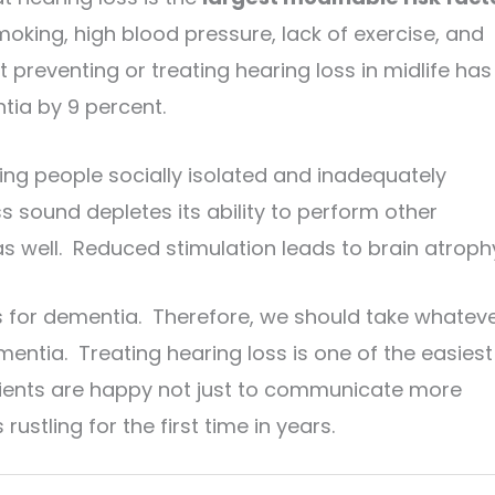
oking, high blood pressure, lack of exercise, and
t preventing or treating hearing loss in midlife has
tia by 9 percent.
ping people socially isolated and inadequately
 sound depletes its ability to perform other
s well. Reduced stimulation leads to brain atroph
ts for dementia. Therefore, we should take whatev
entia. Treating hearing loss is one of the easiest
tients are happy not just to communicate more
rustling for the first time in years.