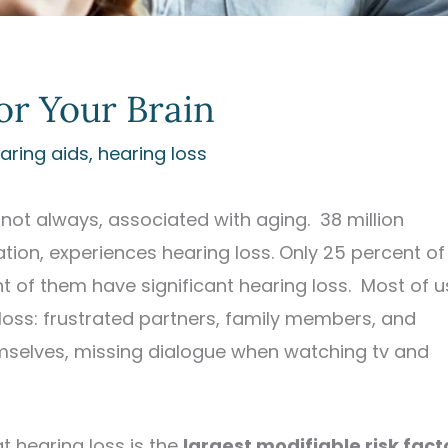
for Your Brain
aring aids
,
hearing loss
not always, associated with aging. 38 million
ion, experiences hearing loss. Only 25 percent of
t of them have significant hearing loss. Most of u
 loss: frustrated partners, family members, and
emselves, missing dialogue when watching tv and
t hearing loss is the
largest modifiable risk fact